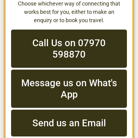
Choose whichever way of connecting that
works best for you, either to make an
enquiry or to book you travel.
Call Us on 07970
598870
Message us on What's
App
Send us an Email