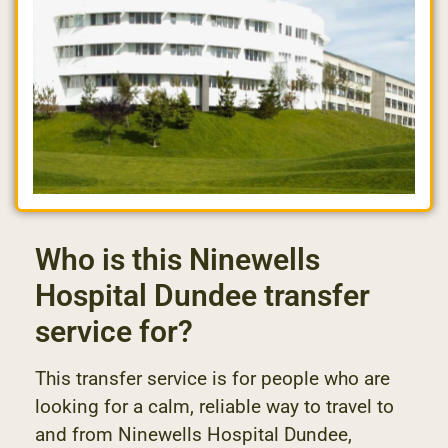
Who is this Ninewells
Hospital Dundee transfer
service for?
This transfer service is for people who are
looking for a calm, reliable way to travel to
and from Ninewells Hospital Dundee,