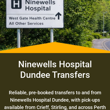
Ninewells Hospital
Dundee Transfers
Reliable, pre-booked transfers to and from
Ninewells Hospital Dundee, with pick-ups
available from Crieff, Stirling, and across Perth