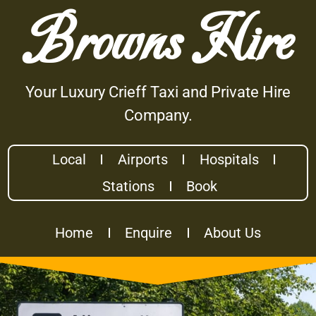
Browns Hire
Your Luxury Crieff Taxi and Private Hire
Company.
Local
Airports
Hospitals
Stations
Book
Home
Enquire
About Us