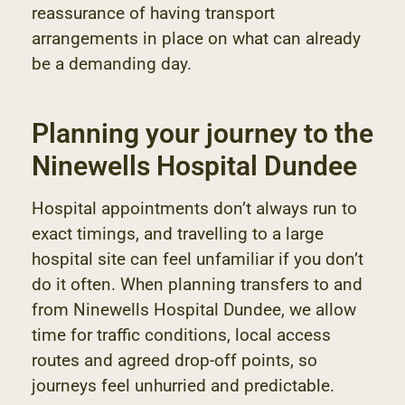
reassurance of having transport
arrangements in place on what can already
be a demanding day.
Planning your journey to the
Ninewells Hospital Dundee
Hospital appointments don’t always run to
exact timings, and travelling to a large
hospital site can feel unfamiliar if you don’t
do it often. When planning transfers to and
from Ninewells Hospital Dundee, we allow
time for traffic conditions, local access
routes and agreed drop-off points, so
journeys feel unhurried and predictable.