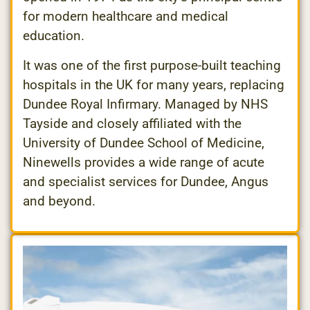
for modern healthcare and medical
education.
It was one of the first purpose-built teaching
hospitals in the UK for many years, replacing
Dundee Royal Infirmary. Managed by NHS
Tayside and closely affiliated with the
University of Dundee School of Medicine,
Ninewells provides a wide range of acute
and specialist services for Dundee, Angus
and beyond.