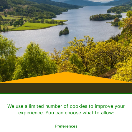
Home
Book or Enquire
Cookie Policy
Privacy
© 2026 ALL RIGHTS
MADE WITH
WITH
BY