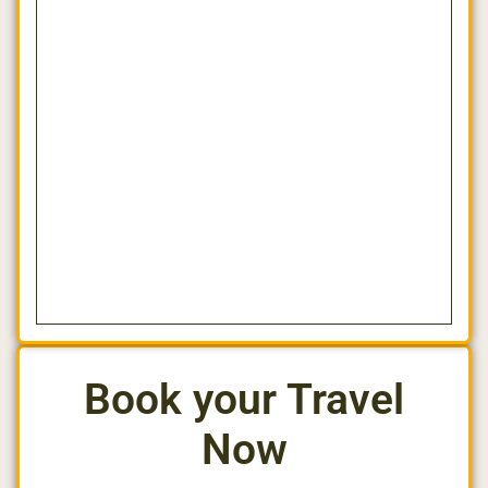
Book your Travel
Now