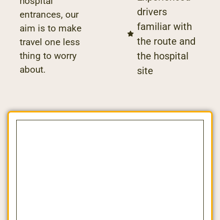
hospital
drivers
entrances, our
familiar with
aim is to make
the route and
travel one less
the hospital
thing to worry
about.
site