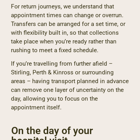
For return journeys, we understand that
appointment times can change or overrun.
Transfers can be arranged for a set time, or
with flexibility built in, so that collections
take place when you’re ready rather than
rushing to meet a fixed schedule.
If you’re travelling from further afield –
Stirling, Perth & Kinross or surrounding
areas – having transport planned in advance
can remove one layer of uncertainty on the
day, allowing you to focus on the
appointment itself.
On the day of your