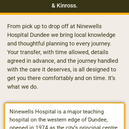
& Kinross.
From pick up to drop off at Ninewells
Hospital Dundee we bring local knowledge
and thoughtful planning to every journey.
Your transfer, with time allowed, details
agreed in advance, and the journey handled
with the care it deserves, is all designed to
get you there comfortably and on time. It’s
what we do.
Ninewells Hospital is a major teaching
hospital on the western edge of Dundee,
opened in 1974 as the city’s principal centre