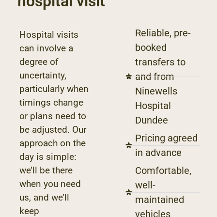
hospital visit
Reliable, pre-
Hospital visits
booked
can involve a
degree of
transfers to
uncertainty,
and from
particularly when
Ninewells
timings change
Hospital
or plans need to
Dundee
be adjusted. Our
Pricing agreed
approach on the
in advance
day is simple:
we’ll be there
Comfortable,
when you need
well-
us, and we’ll
maintained
keep
vehicles