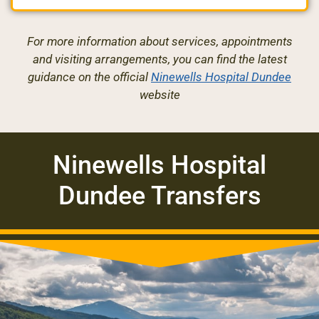
For more information about services, appointments
and visiting arrangements, you can find the latest
guidance on the official
Ninewells Hospital Dundee
website
Ninewells Hospital
Dundee Transfers