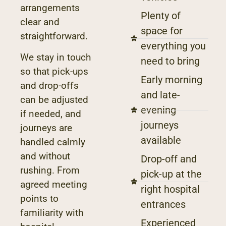
arrangements
Plenty of
clear and
space for
straightforward.
everything you
We stay in touch
need to bring
so that pick-ups
Early morning
and drop-offs
and late-
can be adjusted
evening
if needed, and
journeys
journeys are
available
handled calmly
and without
Drop-off and
rushing. From
pick-up at the
agreed meeting
right hospital
points to
entrances
familiarity with
Experienced