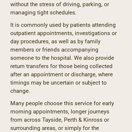
without the stress of driving, parking, or
managing tight schedules.
It is commonly used by patients attending
outpatient appointments, investigations or
day procedures, as well as by family
members or friends accompanying
someone to the hospital. We also provide
return transfers for those being collected
after an appointment or discharge, where
timings may be uncertain or subject to
change.
Many people choose this service for early
morning appointments, longer journeys
from across Tayside, Perth & Kinross or
surrounding areas, or simply for the